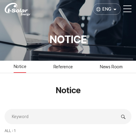
ENG
NOTICE
Notice
Reference
News Room
Notice
ALL : 1