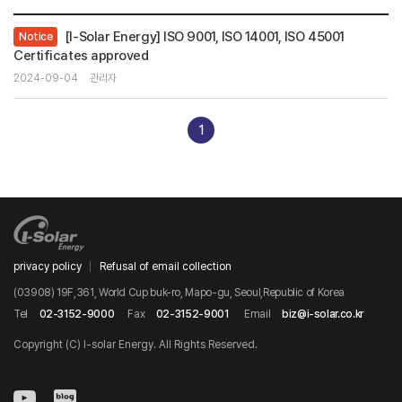
[I-Solar Energy] ISO 9001, ISO 14001, ISO 45001
Notice
Certificates approved
2024-09-04
관리자
1
privacy policy
Refusal of email collection
(03908) 19F,361, World Cup buk-ro, Mapo-gu, Seoul,Republic of Korea
Tel
02-3152-9000
Fax
02-3152-9001
Email
biz@i-solar.co.kr
Copyright (C) I-solar Energy. All Rights Reserved.