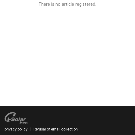
There is no article registered.
privacy policy
Refusal of email collection