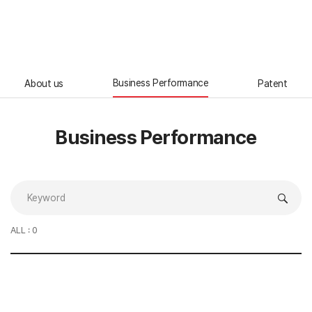
ENG
Business Performance
About us
Patent
Business Performance
ALL : 0