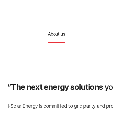
Co
About us
A
Busines
About
“
The next energy solutions
yo
us
I-Solar Energy is committed to grid parity and pr