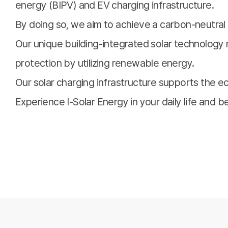
energy (BIPV) and EV charging infrastructure.
By doing so, we aim to achieve a carbon-neutral 
Our unique building-integrated solar technology 
protection by utilizing renewable energy.
Our solar charging infrastructure supports the eco
Experience I-Solar Energy in your daily life and 