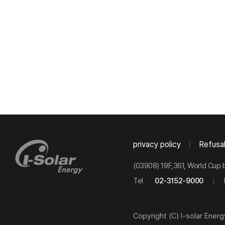
privacy policy
Refusal
(03908) 19F,361, World Cup 
Tel
02-3152-9000
Copyright (C) I-solar Energ