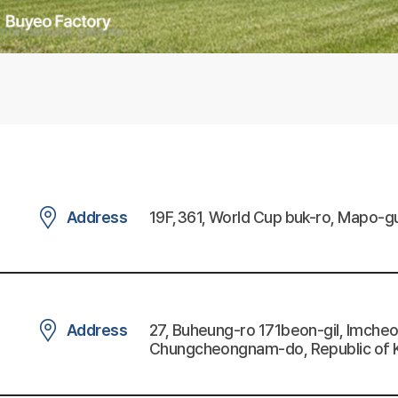
Address
19F,361, World Cup buk-ro, Mapo-gu
Address
27, Buheung-ro 171beon-gil, Imch
Chungcheongnam-do, Republic of 