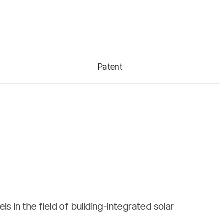
Info
Notice
ENG
Patent
Notice
Reference
ings
News Room
rnance
 in the field of building-integrated solar