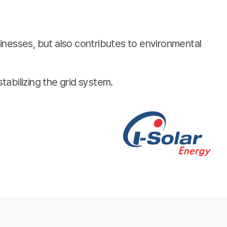
inesses, but also contributes to environmental
stabilizing the grid system.