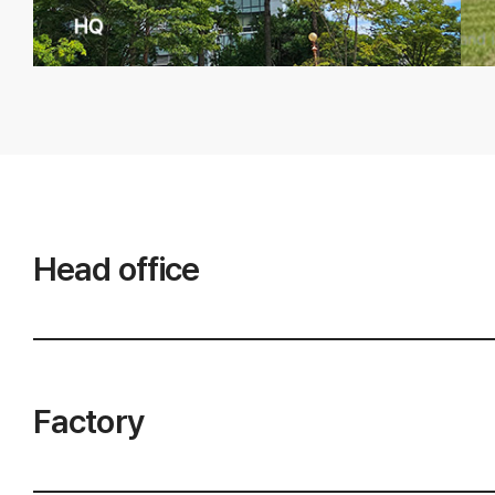
Head office
Factory