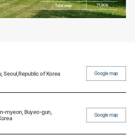
, Seoul,Republic of Korea
Google map
eon-myeon, Buyeo-gun,
Google map
Korea