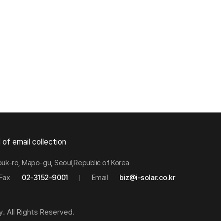
 of email collection
buk-ro, Mapo-gu, Seoul,Republic of Korea
Fax
02-3152-9001
Email
biz@i-solar.co.kr
y. All Rights Reserved.