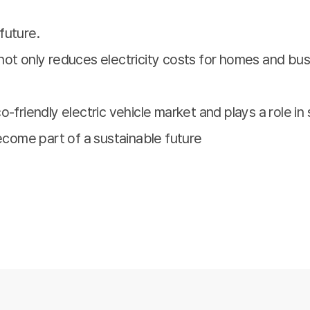
future.
not only reduces electricity costs for homes and bus
-friendly electric vehicle market and plays a role in 
become part of a sustainable future